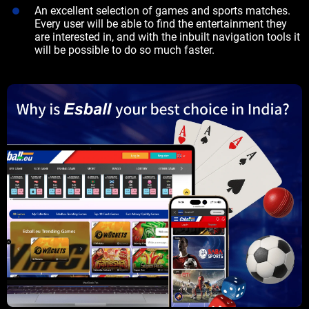
An excellent selection of games and sports matches.
Every user will be able to find the entertainment they
are interested in, and with the inbuilt navigation tools it
will be possible to do so much faster.