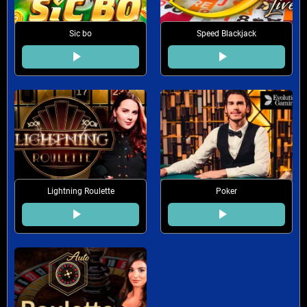
Sic bo
Speed Blackjack
Lightning Roulette
Poker