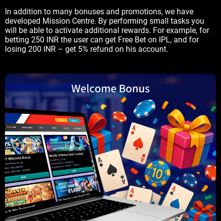
In addition to many bonuses and promotions, we have
developed Mission Centre. By performing small tasks you
will be able to activate additional rewards. For example, for
betting 250 INR the user can get Free Bet on IPL, and for
losing 200 INR – get 5% refund on his account.