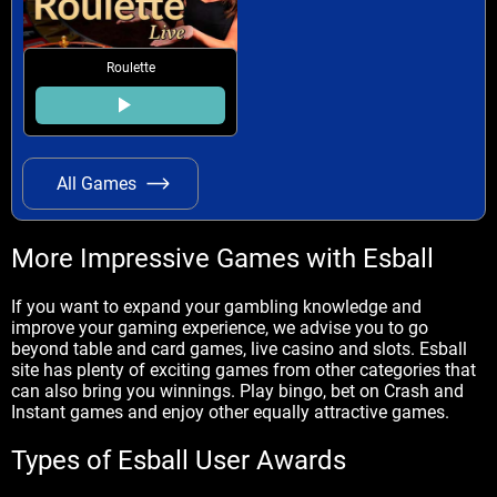
Roulette
All Games
More Impressive Games with Esball
If you want to expand your gambling knowledge and
improve your gaming experience, we advise you to go
beyond table and card games, live casino and slots.
Esball
site has plenty of exciting games from other categories that
can also bring you winnings. Play bingo, bet on Crash and
Instant games and enjoy other equally attractive games.
Types of Esball User Awards