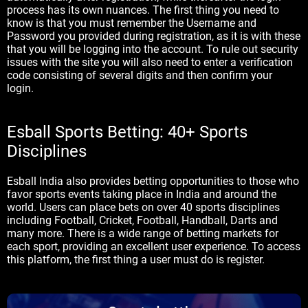
process has its own nuances. The first thing you need to
know is that you must remember the Username and
Password you provided during registration, as it is with these
that you will be logging into the account. To rule out security
issues with the site you will also need to enter a verification
code consisting of several digits and then confirm your
login.
Esball Sports Betting: 40+ Sports
Disciplines
Esball India
also provides betting opportunities to those who
favor sports events taking place in India and around the
world. Users can place bets on over 40 sports disciplines
including Football, Cricket, Football, Handball, Darts and
many more. There is a wide range of betting markets for
each sport, providing an excellent user experience. To access
this platform, the first thing a user must do is register.