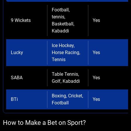
Football,
tennis,
9 Wickets
Yes
Basketball,
Kabaddi
Ice Hockey,
Lucky
Horse Racing,
Yes
Tennis
Table Tennis,
SABA
Yes
Golf, Kabaddi
Boxing, Cricket,
BTi
Yes
Football
How to Make a Bet on Sport?