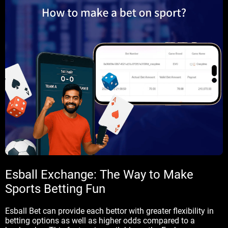
Esball Exchange: The Way to Make
Sports Betting Fun
Esball Bet
can provide each bettor with greater flexibility in
betting options as well as higher odds compared to a