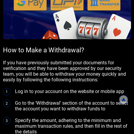
How to Make a Withdrawal?
If you have previously submitted your documents for
verification and they have been approved by our security
team, you will be able to withdraw your money quickly and
easily by following the following instructions:
Log in to your account on the website or mobile app
Go to the ‘Withdrawal’ section of the account to select
the account you want to withdraw funds to
Specify the amount, adhering to the minimum and
maximum transaction rules, and then fill in the rest of
the details