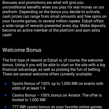
Bonuses and promotions are what will give you
unconditional benefits when you play for real money on our
platform. Depending on the bonus you decide to activate,
cash prizes can range from small amounts and free spins on
your favorite games, to several million rupees. Esball offers
a wide range of rewards presented every day. Make deposits,
become an active member of the platform and earn extra
cash!
Welcome Bonus
The first type of reward at
Esball
is, of course, the welcome
bonus. Using it you will be able to start on the site with a big
financial advantage, as well as prolong the fun of betting.
There are several welcome offers currently available:
Sports Bonus of 100% up to 1,000 INR on events with
odds of at least 1.4
Casino Bonus – 100% bonus on Aviator. The offer is
limited to 1,000 INR
777 INR casino bonus on your favorite online games