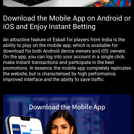
Download the Mobile App on Android or
iOS and Enjoy Instant Betting
An attractive feature of
Esball
for players from India is the
ability to play on the mobile app, which is available for
download for both Android device owners and iOS owners.
On the app, you can log into your account in a single click,
make instant transactions and participate in the best
promotions. In essence, the mobile app completely replicates
the website, but is characterised by high performance,
improved interface and the ability to save traffic.