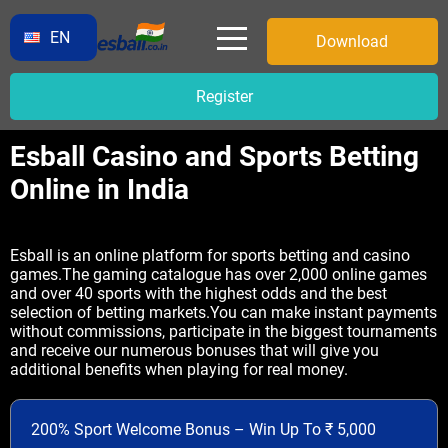
EN
Download
Register
Esball Casino and Sports Betting
Online in India
Esball
is an online platform for sports betting and casino
games.The gaming catalogue has over 2,000 online games
and over 40 sports with the highest odds and the best
selection of betting markets.You can make instant payments
without commissions, participate in the biggest tournaments
and receive our numerous bonuses that will give you
additional benefits when playing for real money.
200% Sport Welcome Bonus – Win Up To ₹ 5,000