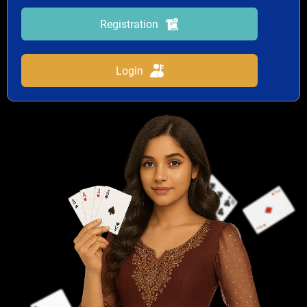
Registration
Login