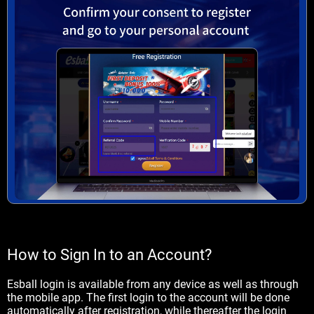
How to Sign In to an Account?
Esball login
is available from any device as well as through
the mobile app. The first login to the account will be done
automatically after registration, while thereafter the login