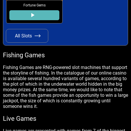
Fortune Gems
All Slots
Fishing Games
Fishing Games are RNG-powered slot machines that support
the storyline of fishing. In the catalogue of our online casino
is available several hundred variants of games, according to
the plot of which in the underwater world hidden in the big
money prizes. At the same time, we would like to note that
some of the fish games provide an opportunity to win a large
jackpot, the size of which is constantly growing until
someone wins it.
Live Games
Live games are presented with games from 7 of the biggest