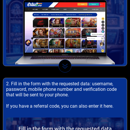
2. Fill in the form with the requested data: username,
password, mobile phone number and verification code
that will be sent to your phone.
If you have a referral code, you can also enter it here.