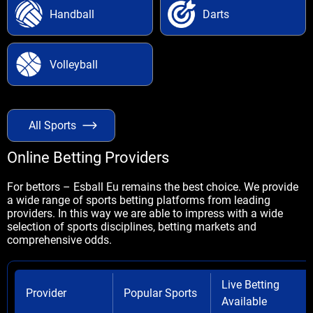
Handball
Darts
Volleyball
All Sports
Online Betting Providers
For bettors –
Esball Eu
remains the best choice. We provide
a wide range of sports betting platforms from leading
providers. In this way we are able to impress with a wide
selection of sports disciplines, betting markets and
comprehensive odds.
Live Betting
Provider
Popular Sports
Available