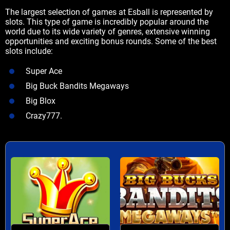
The largest selection of games at
Esball
is represented by
slots. This type of game is incredibly popular around the
world due to its wide variety of genres, extensive winning
opportunities and exciting bonus rounds. Some of the best
slots include:
Super Ace
Big Buck Bandits Megaways
Big Blox
Crazy777.