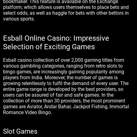
bookmaker. This feature is available on the Exchange
platform, which allows users themselves to place bets and
select odds, as well as haggle for bets with other bettors in
various sports.
Esball Online Casino: Impressive
Selection of Exciting Games
Esball casino
collection of over 2,000 gaming titles from
various gambling categories, ranging from retro slots to
bingo games, are increasingly gaining popularity among
players from India. Moreover, the number of games is
growing relentlessly to fulfil the demand of every user. The
entire game range is developed by the best providers, so
users can be assured of fair and safe games. In the
collection of more than 30 providers, the most prominent
games are Aviator, Andar Bahar, Jackpot Fishing, Immortal
Romance Video Bingo.
Slot Games