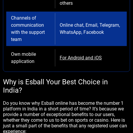
others
Channels of
communication
Online chat, Email, Telegram,
with the support
WhatsApp, Facebook
team
Own mobile
For Android and iOS
application
Why is Esball Your Best Choice in
India?
Do you know why
Esball online
has become the number 1
platform in India in a short period of time? It’s because we
provide a number of exceptional benefits to our users,
whether they come to us to bet on sports or casino. Here is
just a small part of the benefits that any registered user can
experience: