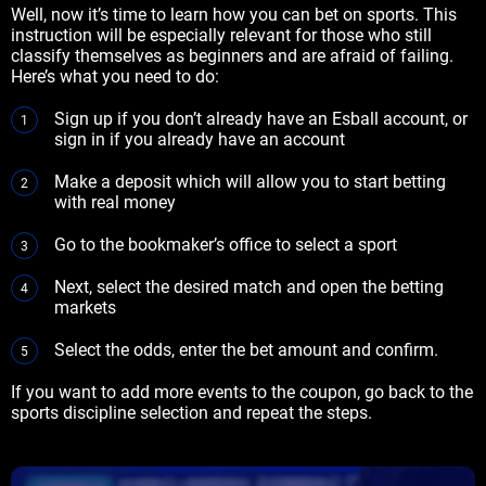
Well, now it’s time to learn how you can bet on sports. This
instruction will be especially relevant for those who still
classify themselves as beginners and are afraid of failing.
Here’s what you need to do:
Sign up if you don’t already have an
Esball
account, or
sign in if you already have an account
Make a deposit which will allow you to start betting
with real money
Go to the bookmaker’s office to select a sport
Next, select the desired match and open the betting
markets
Select the odds, enter the bet amount and confirm.
If you want to add more events to the coupon, go back to the
sports discipline selection and repeat the steps.