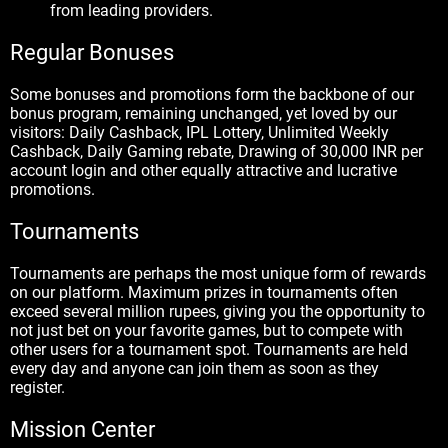
from leading providers.
Regular Bonuses
Some bonuses and promotions form the backbone of our
bonus program, remaining unchanged, yet loved by our
visitors: Daily Cashback, IPL Lottery, Unlimited Weekly
Cashback, Daily Gaming rebate, Drawing of 30,000 INR per
account login and other equally attractive and lucrative
promotions.
Tournaments
Tournaments are perhaps the most unique form of rewards
on our platform. Maximum prizes in tournaments often
exceed several million rupees, giving you the opportunity to
not just bet on your favorite games, but to compete with
other users for a tournament spot. Tournaments are held
every day and anyone can join them as soon as they
register.
Mission Center