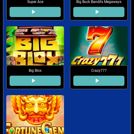
Super Ace
Big Buck Bandits Megaways
Big Blox
Crazy777