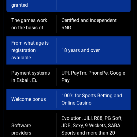
granted
The games work
Certified and independent
on the basis of
RNG
From what age is
registration
18 years and over
available
Payment systems
UPI, PayTm, PhonePe, Google
in Esball. Eu
Pay
100% for Sports Betting and
Welcome bonus
Online Casino
Evolution, JILI, R88, PG Soft,
Software
JDB, Sexy, 9 Wickets, SABA
providers
Sports and more than 20