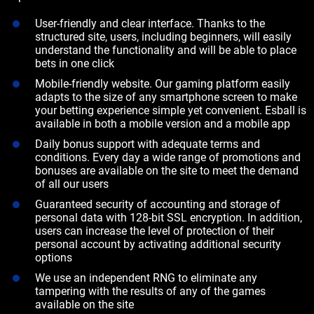
User-friendly and clear interface. Thanks to the
structured site, users, including beginners, will easily
understand the functionality and will be able to place
bets in one click
Mobile-friendly website. Our gaming platform easily
adapts to the size of any smartphone screen to make
your betting experience simple yet convenient.
Esball
is
available in both a mobile version and a mobile app
Daily bonus support with adequate terms and
conditions. Every day a wide range of promotions and
bonuses are available on the site to meet the demand
of all our users
Guaranteed security of accounting and storage of
personal data with 128-bit SSL encryption. In addition,
users can increase the level of protection of their
personal account by activating additional security
options
We use an independent RNG to eliminate any
tampering with the results of any of the games
available on the site