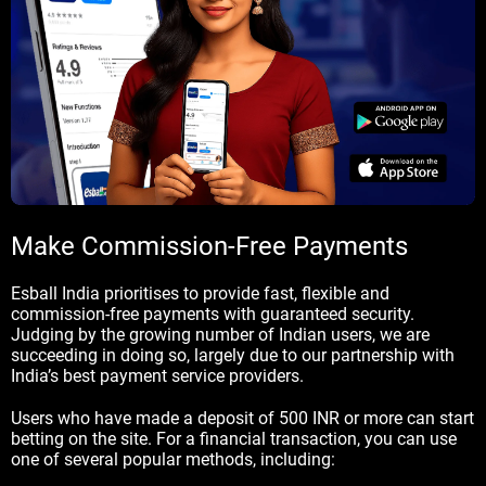
Make Commission-Free Payments
Esball India
prioritises to provide fast, flexible and
commission-free payments with guaranteed security.
Judging by the growing number of Indian users, we are
succeeding in doing so, largely due to our partnership with
India’s best payment service providers.
Users who have made a deposit of 500 INR or more can start
betting on the site. For a financial transaction, you can use
one of several popular methods, including: