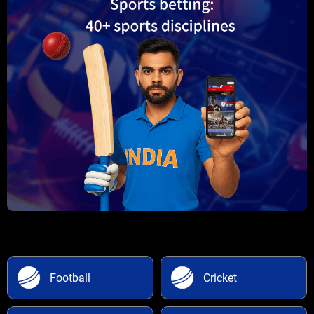
Football
Cricket