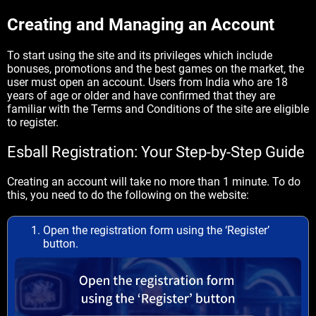
Creating and Managing an Account
To start using the site and its privileges which include
bonuses, promotions and the best games on the market, the
user must open an account. Users from India who are 18
years of age or older and have confirmed that they are
familiar with the Terms and Conditions of the site are eligible
to register.
Esball Registration: Your Step-by-Step Guide
Creating an account will take no more than 1 minute. To do
this, you need to do the following on the website:
Open the registration form using the ‘Register’
button.