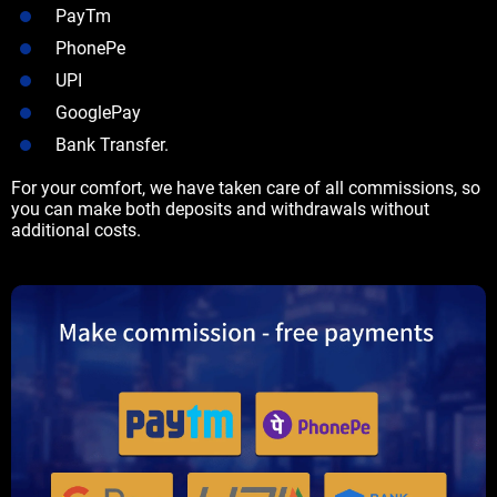
PayTm
PhonePe
UPI
GooglePay
Bank Transfer.
For your comfort, we have taken care of all commissions, so
you can make both deposits and withdrawals without
additional costs.