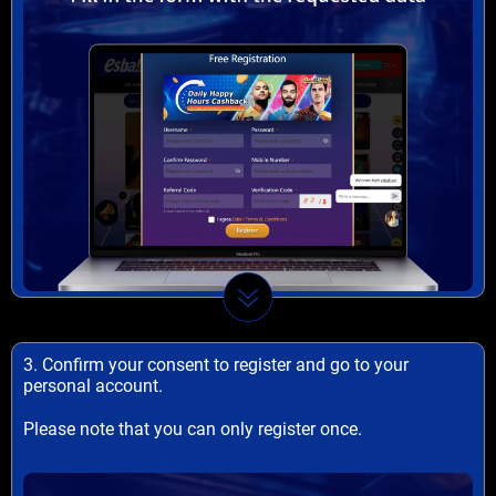
3. Confirm your consent to register and go to your
personal account.
Please note that you can only register once.