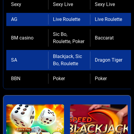
Sexy
Sexy Live
Sexy Live
AG
Live Roulette
Live Roulette
Sic Bo,
BM casino
Baccarat
Roulette, Poker
Blackjack, Sic
SA
Dragon Tiger
Bo, Roulette
BBN
Poker
Poker