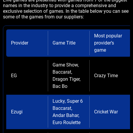
names in the industry to provide a comprehensive and
exclusive selection of games. In the table below you can see
some of the games from our suppliers:
Most popular
Provider
Game Title
provider’s
game
Game Show,
Baccarat,
EG
Crazy Time
Dragon Tiger,
Bac Bo
Lucky, Super 6
Baccarat,
Ezugi
Cricket War
Andar Bahar,
Euro Roulette