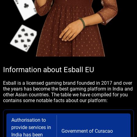
Information about Esball EU
Esball is a licensed gaming brand founded in 2017 and over
the years has become the best gaming platform in India and
other Asian countries. The table we have compiled for you
contains some notable facts about our platform:
Authorisation to
provide services in
Government of Curacao
India has been